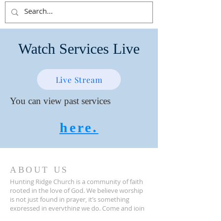
Watch Services Live
Live Stream
You can view past services
here.
ABOUT US
Hunting Ridge Church is a community of faith
rooted in the love of God. We believe worship
is not just found in prayer, it’s something
expressed in everything we do. Come and join
us to experience God’s grace and love for