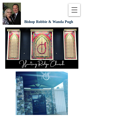
Bishop Robbie & Wanda Pugh