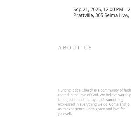
Sep 21, 2025, 12:00 PM – 
Prattville, 305 Selma Hwy, 
ABOUT US
Hunting Ridge Church is a community of faith
rooted in the love of God. We believe worshi
is not just found in prayer, it’s something
expressed in everything we do. Come and joi
us to experience God’s grace and love for
yourself.