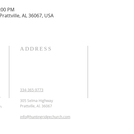
2:00 PM
Prattville, AL 36067, USA
ADDRESS
OUR DECLARATION O
We Believe:

1. In the verbal inspirat
2. In one God eternally
Father, Son, and Holy 
3. That Jesus Christ is 
334-365-9773
conceived of the Holy 
p
Jesus was crucified, b
305 Selma Highway
ascended to heaven and 
Prattville, Al. 36067
n
as the Intercessor.

info@huntingridgechurch.com
4. That all have sinne
that repentance is co
for forgiveness of sins.
