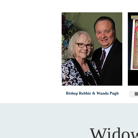
Bishop Robbie & Wanda Pugh
H
Widow