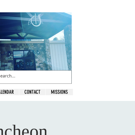
ALENDAR
CONTACT
MISSIONS
ncheon