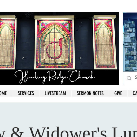
OME
SERVICES
LIVESTREAM
SERMON NOTES
GIVE
C
 & Widower's Lu