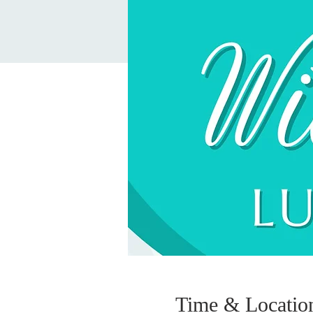
Time & Locatio