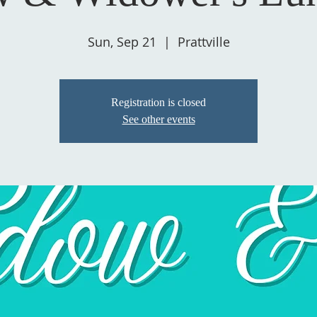
Sun, Sep 21
  |  
Prattville
Registration is closed
See other events