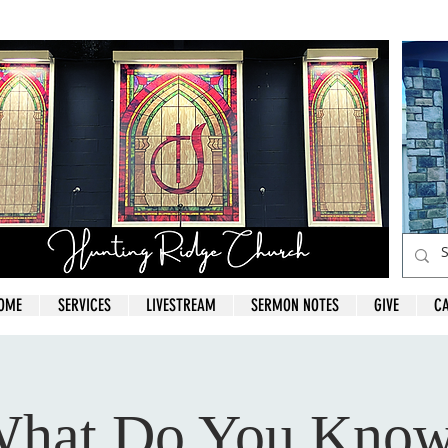
OME
SERVICES
LIVESTREAM
SERMON NOTES
GIVE
C
hat Do You Kno