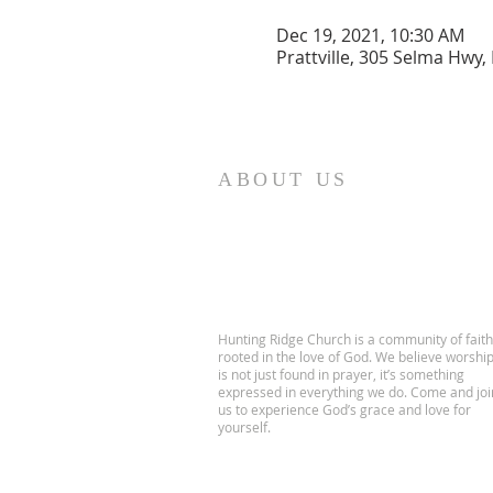
Dec 19, 2021, 10:30 AM
Prattville, 305 Selma Hwy, 
ABOUT US
Hunting Ridge Church is a community of faith
rooted in the love of God. We believe worshi
is not just found in prayer, it’s something
expressed in everything we do. Come and joi
us to experience God’s grace and love for
yourself.