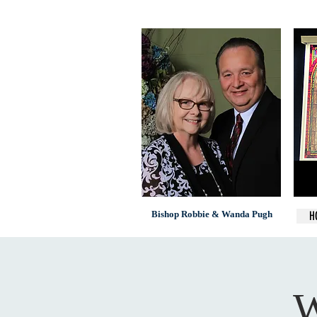
Bishop Robbie & Wanda Pugh
H
W