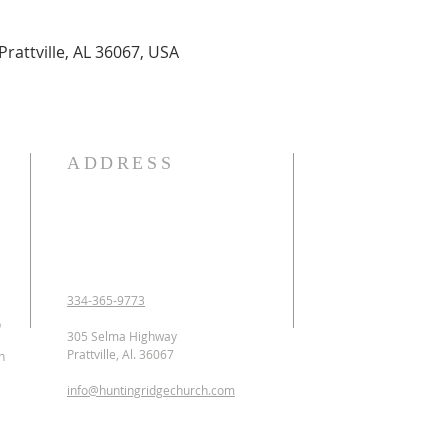
Prattville, AL 36067, USA
ADDRESS
OUR DECLARATION O
We Believe:

1. In the verbal inspirat
2. In one God eternally
Father, Son, and Holy 
3. That Jesus Christ is 
334-365-9773
conceived of the Holy 
p
Jesus was crucified, b
305 Selma Highway
ascended to heaven and 
Prattville, Al. 36067
n
as the Intercessor.

info@huntingridgechurch.com
4. That all have sinne
that repentance is co
for forgiveness of sins.
