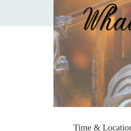
Time & Locatio