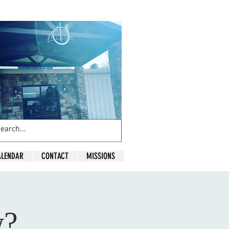
ALENDAR
CONTACT
MISSIONS
w?