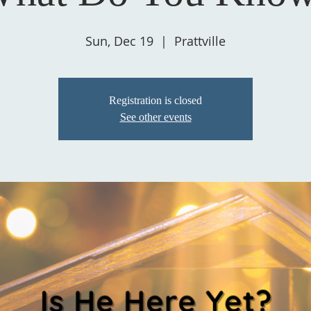
Sun, Dec 19
  |  
Prattville
Registration is closed
See other events