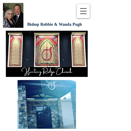
Bishop Robbie & Wanda Pugh