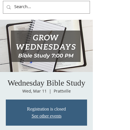
Wednesday Bible Study
Wed, Mar 11
  |  
Prattville
Registration is closed
See other events