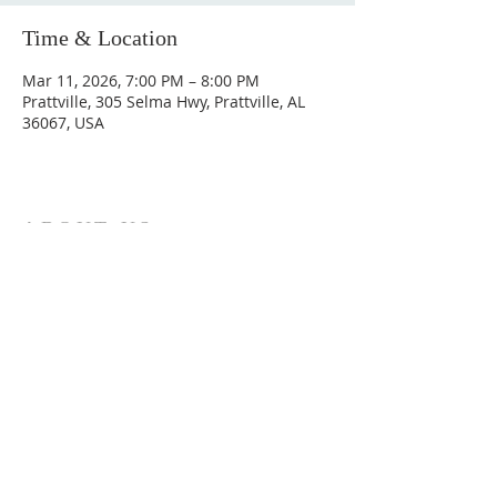
Time & Location
Mar 11, 2026, 7:00 PM – 8:00 PM
Prattville, 305 Selma Hwy, Prattville, AL
36067, USA
ABOUT US
Hunting Ridge Church is a community of faith
rooted in the love of God. We believe worship
is not just found in prayer, it’s something
expressed in everything we do. Come and join
us to experience God’s grace and love for
yourself.
ADDRESS
334-365-9773