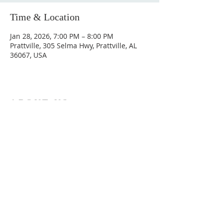
Time & Location
Jan 28, 2026, 7:00 PM – 8:00 PM
Prattville, 305 Selma Hwy, Prattville, AL
36067, USA
ABOUT US
Hunting Ridge Church is a community of faith
rooted in the love of God. We believe worship
is not just found in prayer, it’s something
expressed in everything we do. Come and join
us to experience God’s grace and love for
yourself.
ADDRESS
334-365-9773