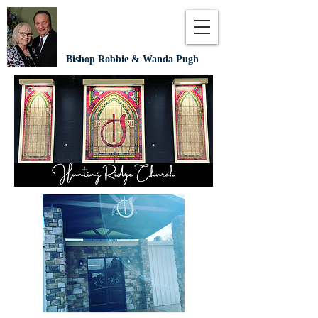
Bishop Robbie & Wanda Pugh