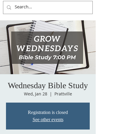
Wednesday Bible Study
Wed, Jan 28
  |  
Prattville
Registration is closed
See other events