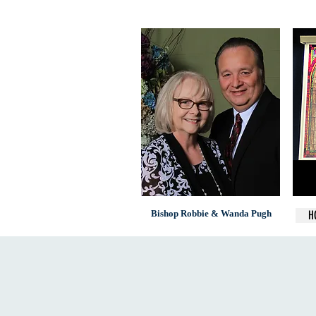
Bishop Robbie & Wanda Pugh
H