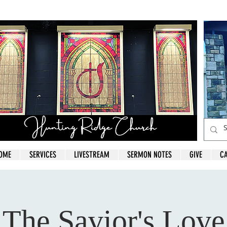
OME
SERVICES
LIVESTREAM
SERMON NOTES
GIVE
C
The Savior's Love