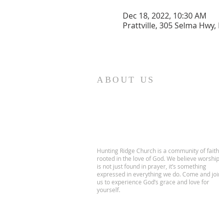
Dec 18, 2022, 10:30 AM
Prattville, 305 Selma Hwy, 
ABOUT US
Hunting Ridge Church is a community of faith
rooted in the love of God. We believe worshi
is not just found in prayer, it’s something
expressed in everything we do. Come and joi
us to experience God’s grace and love for
yourself.