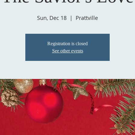
Sun, Dec 18
  |  
Prattville
Registration is closed
See other events