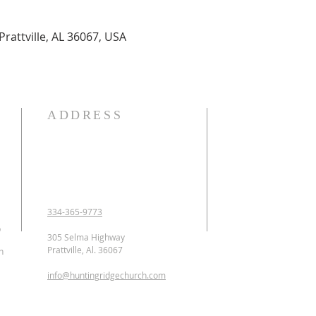
Prattville, AL 36067, USA
ADDRESS
OUR DECLARATION O
We Believe:

1. In the verbal inspirat
2. In one God eternally
Father, Son, and Holy 
3. That Jesus Christ is 
334-365-9773
conceived of the Holy 
p
Jesus was crucified, b
305 Selma Highway
ascended to heaven and 
Prattville, Al. 36067
n
as the Intercessor.

info@huntingridgechurch.com
4. That all have sinne
that repentance is co
for forgiveness of sins.
