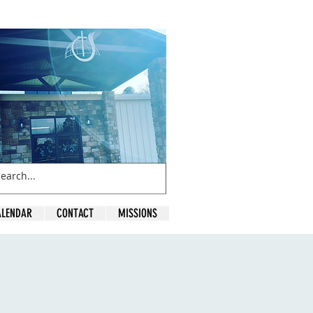
ALENDAR
CONTACT
MISSIONS