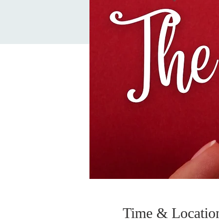
Time & Locatio