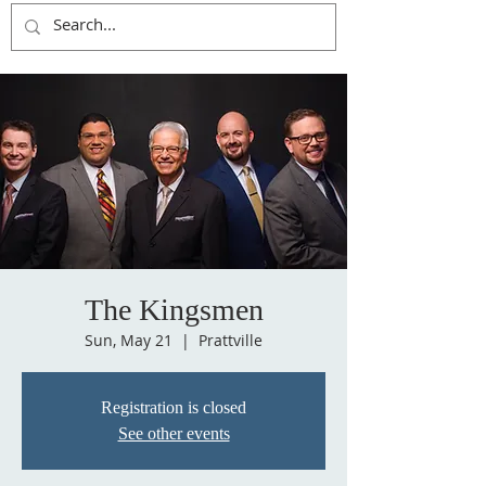
The Kingsmen
Sun, May 21
  |  
Prattville
Registration is closed
See other events