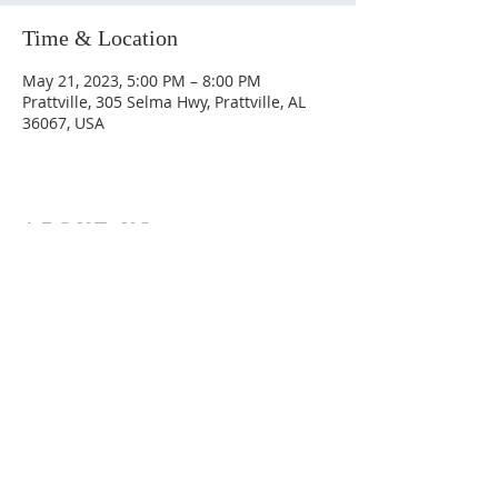
Time & Location
May 21, 2023, 5:00 PM – 8:00 PM
Prattville, 305 Selma Hwy, Prattville, AL
36067, USA
ABOUT US
Hunting Ridge Church is a community of faith
rooted in the love of God. We believe worship
is not just found in prayer, it’s something
expressed in everything we do. Come and join
us to experience God’s grace and love for
yourself.
ADDRESS
334-365-9773