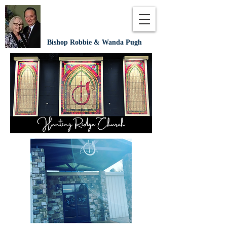
Bishop Robbie & Wanda Pugh