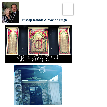
Bishop Robbie & Wanda Pugh