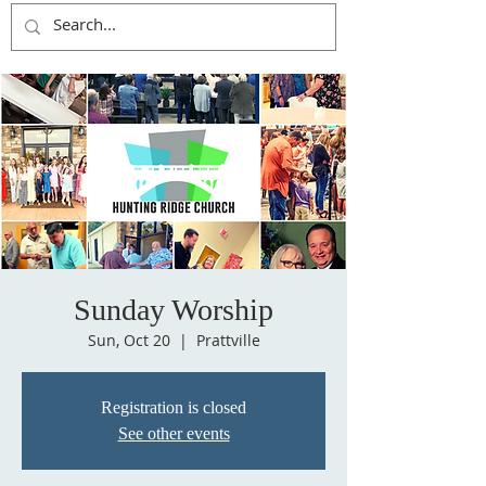
Sunday Worship
Sun, Oct 20
  |  
Prattville
Registration is closed
See other events