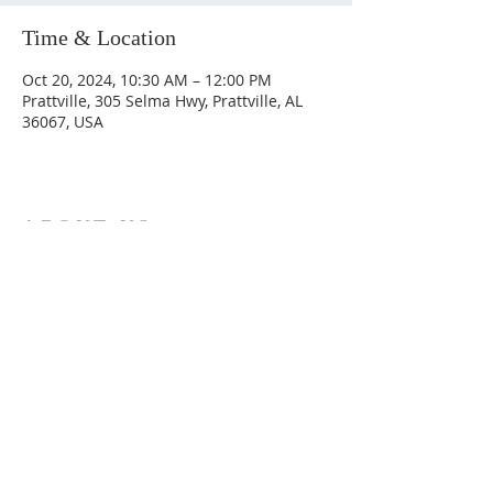
Time & Location
Oct 20, 2024, 10:30 AM – 12:00 PM
Prattville, 305 Selma Hwy, Prattville, AL
36067, USA
ABOUT US
Hunting Ridge Church is a community of faith
rooted in the love of God. We believe worship
is not just found in prayer, it’s something
expressed in everything we do. Come and join
us to experience God’s grace and love for
yourself.
ADDRESS
334-365-9773