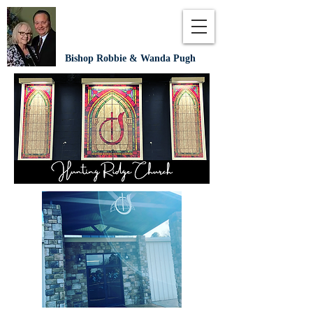
Bishop Robbie & Wanda Pugh