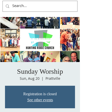
Sunday Worship
Sun, Aug 20
  |  
Prattville
Registration is closed
See other events