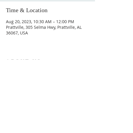
Time & Location
Aug 20, 2023, 10:30 AM – 12:00 PM
Prattville, 305 Selma Hwy, Prattville, AL
36067, USA
ABOUT US
Hunting Ridge Church is a community of faith
rooted in the love of God. We believe worship
is not just found in prayer, it’s something
expressed in everything we do. Come and join
us to experience God’s grace and love for
yourself.
ADDRESS
334-365-9773