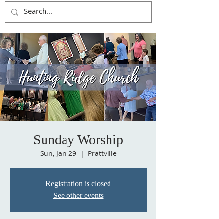
Sunday Worship
Sun, Jan 29
  |  
Prattville
Registration is closed
See other events