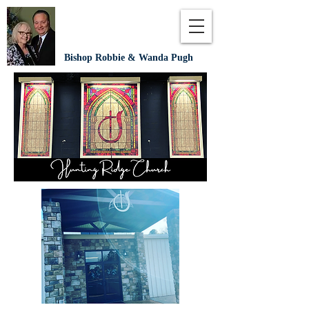
Bishop Robbie & Wanda Pugh