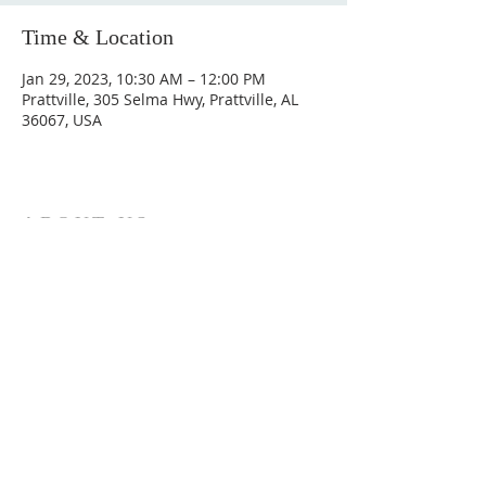
Time & Location
Jan 29, 2023, 10:30 AM – 12:00 PM
Prattville, 305 Selma Hwy, Prattville, AL
36067, USA
ABOUT US
Hunting Ridge Church is a community of faith
rooted in the love of God. We believe worship
is not just found in prayer, it’s something
expressed in everything we do. Come and join
us to experience God’s grace and love for
yourself.
ADDRESS
334-365-9773