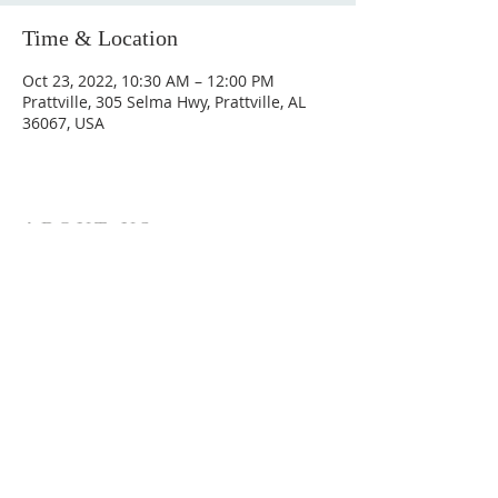
Time & Location
Oct 23, 2022, 10:30 AM – 12:00 PM
Prattville, 305 Selma Hwy, Prattville, AL
36067, USA
ABOUT US
Hunting Ridge Church is a community of faith
rooted in the love of God. We believe worship
is not just found in prayer, it’s something
expressed in everything we do. Come and join
us to experience God’s grace and love for
yourself.
ADDRESS
334-365-9773