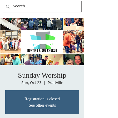
Sunday Worship
Sun, Oct 23
  |  
Prattville
Registration is closed
See other events