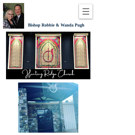
Bishop Robbie & Wanda Pugh