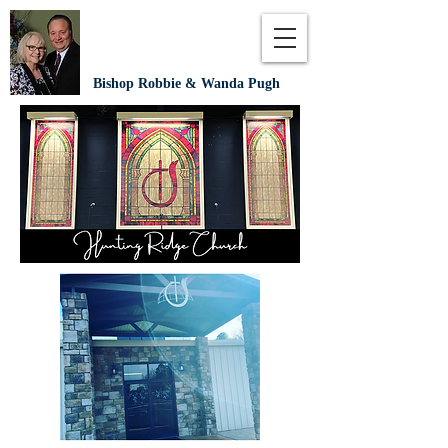
Bishop Robbie & Wanda Pugh