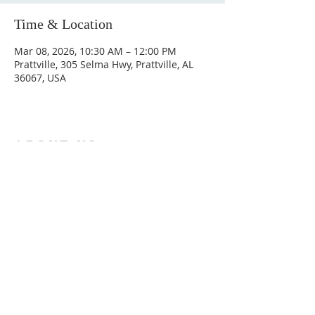
Time & Location
Mar 08, 2026, 10:30 AM – 12:00 PM
Prattville, 305 Selma Hwy, Prattville, AL
36067, USA
ABOUT US
Hunting Ridge Church is a community of faith
rooted in the love of God. We believe worship
is not just found in prayer, it’s something
expressed in everything we do. Come and join
us to experience God’s grace and love for
yourself.
ADDRESS
334-365-9773