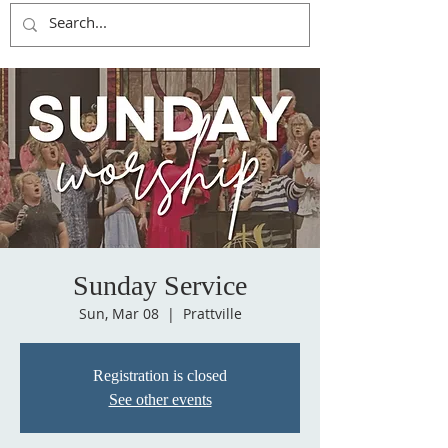
Sunday Service
Sun, Mar 08
  |  
Prattville
Registration is closed
See other events