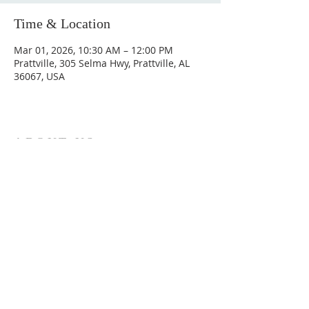
Time & Location
Mar 01, 2026, 10:30 AM – 12:00 PM
Prattville, 305 Selma Hwy, Prattville, AL
36067, USA
ABOUT US
Hunting Ridge Church is a community of faith
rooted in the love of God. We believe worship
is not just found in prayer, it’s something
expressed in everything we do. Come and join
us to experience God’s grace and love for
yourself.
ADDRESS
334-365-9773