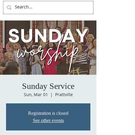
Sunday Service
Sun, Mar 01
  |  
Prattville
Registration is closed
See other events