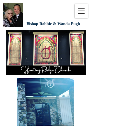
Bishop Robbie & Wanda Pugh