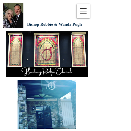
Bishop Robbie & Wanda Pugh