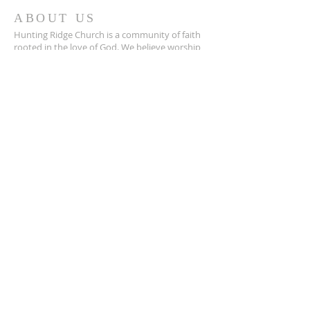
ABOUT US
Hunting Ridge Church is a community of faith
rooted in the love of God. We believe worship
is not just found in prayer, it’s something
expressed in everything we do. Come and join
us to experience God’s grace and love for
yourself.
ADDRESS
334-365-9773
305 Selma Highway
Prattville, Al. 36067
info@huntingridgechurch.com
OUR DECLARATION OF FAITH

We Believe:

1. In the verbal inspiration of the Bible.

2. In one God eternally existing in three 