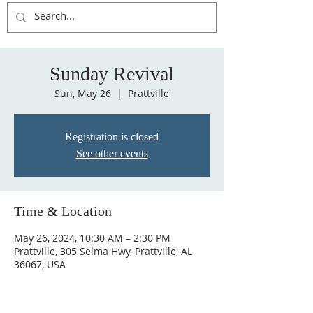
Sunday Revival
Sun, May 26
  |  
Prattville
Registration is closed
See other events
Time & Location
May 26, 2024, 10:30 AM – 2:30 PM
Prattville, 305 Selma Hwy, Prattville, AL
36067, USA