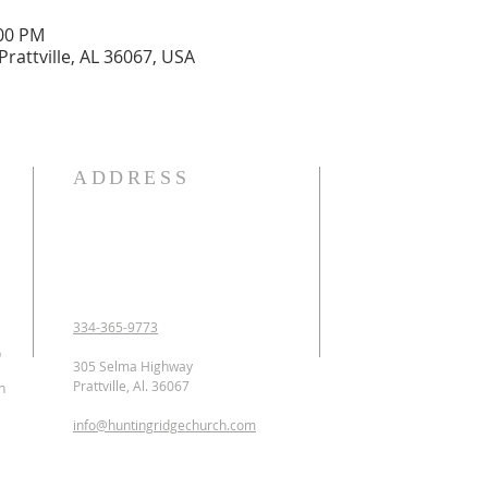
:00 PM
Prattville, AL 36067, USA
ADDRESS
OUR DECLARATION O
We Believe:

1. In the verbal inspirat
2. In one God eternally
Father, Son, and Holy 
3. That Jesus Christ is 
334-365-9773
conceived of the Holy 
p
Jesus was crucified, b
305 Selma Highway
ascended to heaven and 
Prattville, Al. 36067
n
as the Intercessor.

info@huntingridgechurch.com
4. That all have sinne
that repentance is co
for forgiveness of sins.
