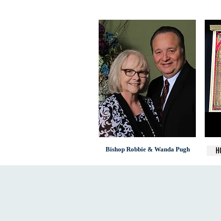
Bishop Robbie & Wanda Pugh
H