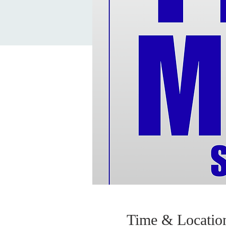
Time & Locatio