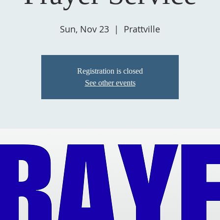
Sun, Nov 23
  |  
Prattville
Registration is closed
See other events