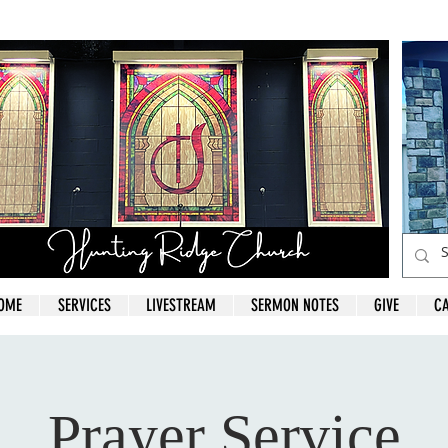
OME
SERVICES
LIVESTREAM
SERMON NOTES
GIVE
C
Prayer Service