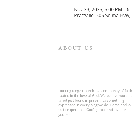
Nov 23, 2025, 5:00 PM – 6
Prattville, 305 Selma Hwy, 
ABOUT US
Hunting Ridge Church is a community of faith
rooted in the love of God. We believe worshi
is not just found in prayer, it’s something
expressed in everything we do. Come and joi
us to experience God’s grace and love for
yourself.