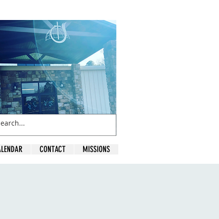
ALENDAR
CONTACT
MISSIONS