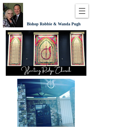
Bishop Robbie & Wanda Pugh