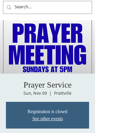
Prayer Service
Sun, Nov 09
  |  
Prattville
Registration is closed
See other events