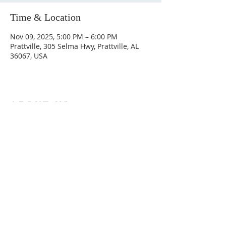
Time & Location
Nov 09, 2025, 5:00 PM – 6:00 PM
Prattville, 305 Selma Hwy, Prattville, AL
36067, USA
ABOUT US
Hunting Ridge Church is a community of faith
rooted in the love of God. We believe worship
is not just found in prayer, it’s something
expressed in everything we do. Come and join
us to experience God’s grace and love for
yourself.
ADDRESS
334-365-9773