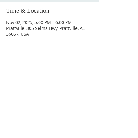
Time & Location
Nov 02, 2025, 5:00 PM – 6:00 PM
Prattville, 305 Selma Hwy, Prattville, AL
36067, USA
ABOUT US
Hunting Ridge Church is a community of faith
rooted in the love of God. We believe worship
is not just found in prayer, it’s something
expressed in everything we do. Come and join
us to experience God’s grace and love for
yourself.
ADDRESS
334-365-9773