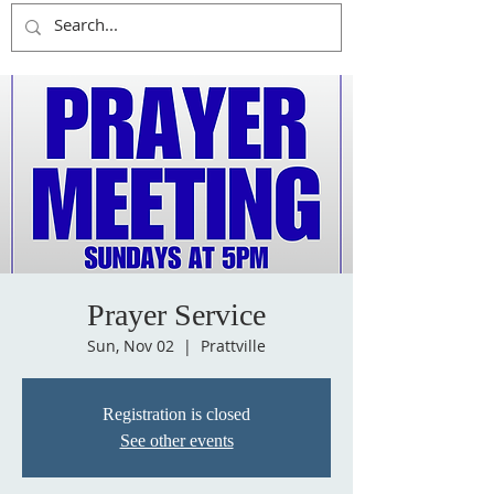
Prayer Service
Sun, Nov 02
  |  
Prattville
Registration is closed
See other events