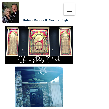
Bishop Robbie & Wanda Pugh