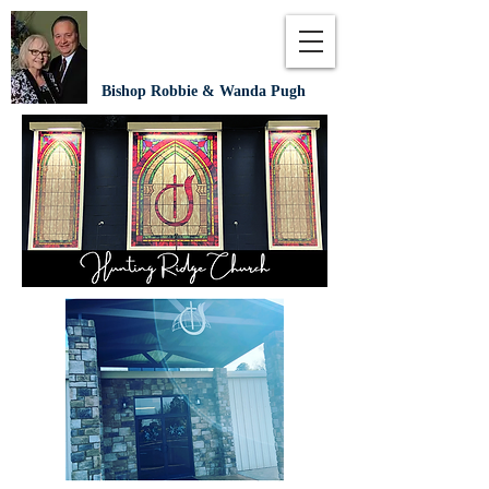
Bishop Robbie & Wanda Pugh