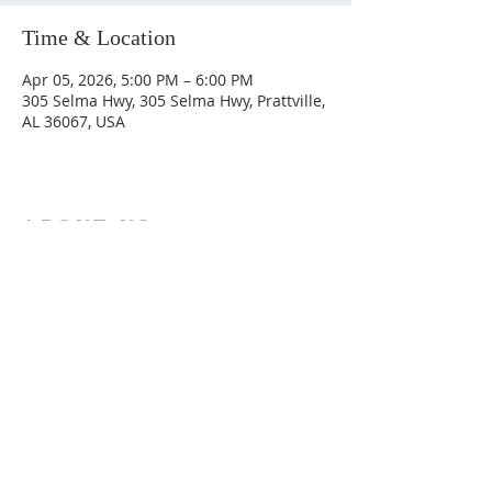
Time & Location
Apr 05, 2026, 5:00 PM – 6:00 PM
305 Selma Hwy, 305 Selma Hwy, Prattville,
AL 36067, USA
ABOUT US
Hunting Ridge Church is a community of faith
rooted in the love of God. We believe worship
is not just found in prayer, it’s something
expressed in everything we do. Come and join
us to experience God’s grace and love for
yourself.
ADDRESS
334-365-9773