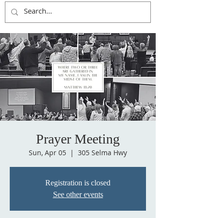
Prayer Meeting
Sun, Apr 05
  |  
305 Selma Hwy
Registration is closed
See other events