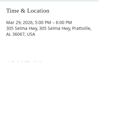
Time & Location
Mar 29, 2026, 5:00 PM – 6:00 PM
305 Selma Hwy, 305 Selma Hwy, Prattville,
AL 36067, USA
ABOUT US
Hunting Ridge Church is a community of faith
rooted in the love of God. We believe worship
is not just found in prayer, it’s something
expressed in everything we do. Come and join
us to experience God’s grace and love for
yourself.
ADDRESS
334-365-9773