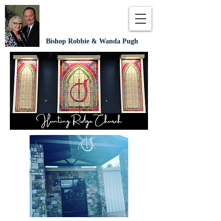
Bishop Robbie & Wanda Pugh