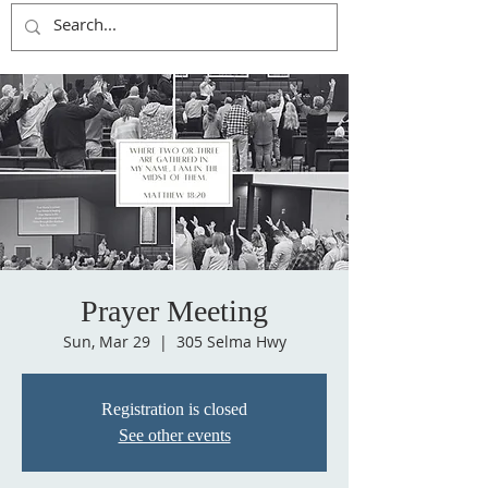
Prayer Meeting
Sun, Mar 29
  |  
305 Selma Hwy
Registration is closed
See other events