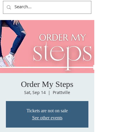
Order My Steps
Sat, Sep 14
  |  
Prattville
Tickets are not on sale
See other events