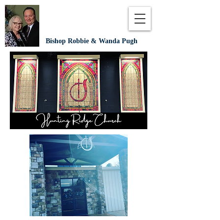
Bishop Robbie & Wanda Pugh