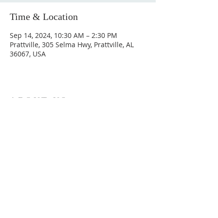
Time & Location
Sep 14, 2024, 10:30 AM – 2:30 PM
Prattville, 305 Selma Hwy, Prattville, AL
36067, USA
ABOUT US
Hunting Ridge Church is a community of faith
rooted in the love of God. We believe worship
is not just found in prayer, it’s something
expressed in everything we do. Come and join
us to experience God’s grace and love for
yourself.
ADDRESS
334-365-9773