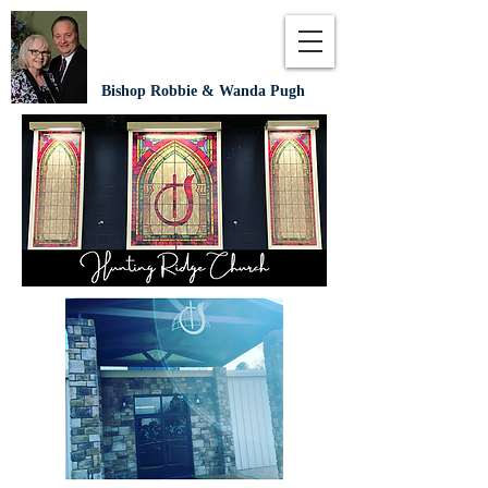
Bishop Robbie & Wanda Pugh