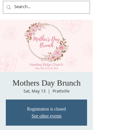
Mothers Day Brunch
Sat, May 13
  |  
Prattville
Registration is closed
See other events