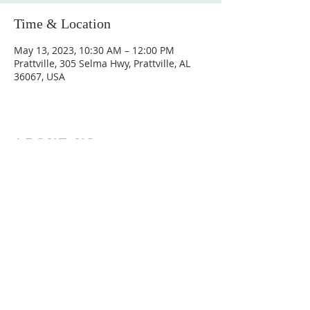
Time & Location
May 13, 2023, 10:30 AM – 12:00 PM
Prattville, 305 Selma Hwy, Prattville, AL
36067, USA
ABOUT US
Hunting Ridge Church is a community of faith
rooted in the love of God. We believe worship
is not just found in prayer, it’s something
expressed in everything we do. Come and join
us to experience God’s grace and love for
yourself.
ADDRESS
334-365-9773