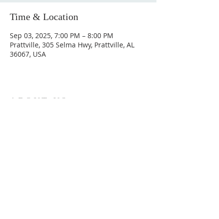
Time & Location
Sep 03, 2025, 7:00 PM – 8:00 PM
Prattville, 305 Selma Hwy, Prattville, AL
36067, USA
ABOUT US
Hunting Ridge Church is a community of faith
rooted in the love of God. We believe worship
is not just found in prayer, it’s something
expressed in everything we do. Come and join
us to experience God’s grace and love for
yourself.
ADDRESS
334-365-9773