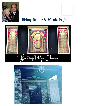
Bishop Robbie & Wanda Pugh