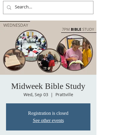
Midweek Bible Study
Wed, Sep 03
  |  
Prattville
Registration is closed
See other events