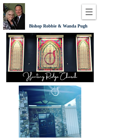
Bishop Robbie & Wanda Pugh