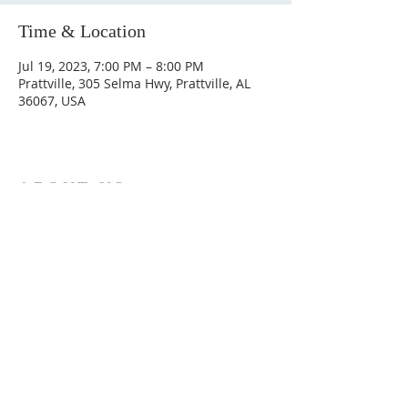
Time & Location
Jul 19, 2023, 7:00 PM – 8:00 PM
Prattville, 305 Selma Hwy, Prattville, AL
36067, USA
ABOUT US
Hunting Ridge Church is a community of faith
rooted in the love of God. We believe worship
is not just found in prayer, it’s something
expressed in everything we do. Come and join
us to experience God’s grace and love for
yourself.
ADDRESS
334-365-9773