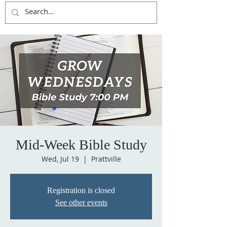
Mid-Week Bible Study
Wed, Jul 19
  |  
Prattville
Registration is closed
See other events