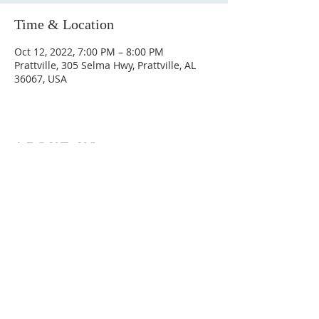
Time & Location
Oct 12, 2022, 7:00 PM – 8:00 PM
Prattville, 305 Selma Hwy, Prattville, AL
36067, USA
ABOUT US
Hunting Ridge Church is a community of faith
rooted in the love of God. We believe worship
is not just found in prayer, it’s something
expressed in everything we do. Come and join
us to experience God’s grace and love for
yourself.
ADDRESS
334-365-9773