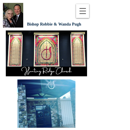
Bishop Robbie & Wanda Pugh