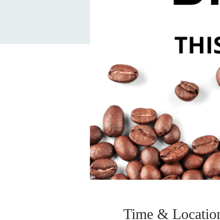
Time & Locatio