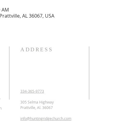
0 AM
Prattville, AL 36067, USA
ADDRESS
OUR DECLARATION O
We Believe:

1. In the verbal inspirat
2. In one God eternally
Father, Son, and Holy 
3. That Jesus Christ is 
334-365-9773
conceived of the Holy 
p
Jesus was crucified, b
305 Selma Highway
ascended to heaven and 
Prattville, Al. 36067
n
as the Intercessor.

info@huntingridgechurch.com
4. That all have sinne
that repentance is co
for forgiveness of sins.
