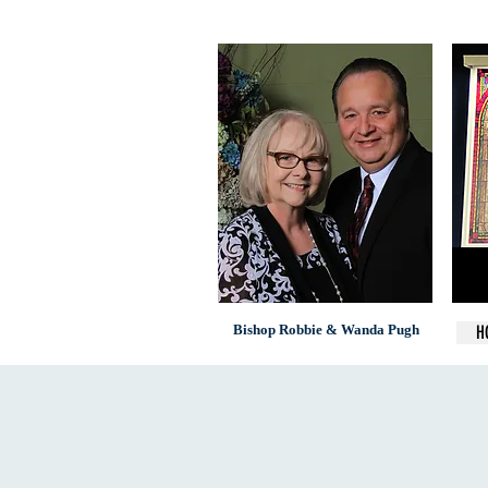
Bishop Robbie & Wanda Pugh
H