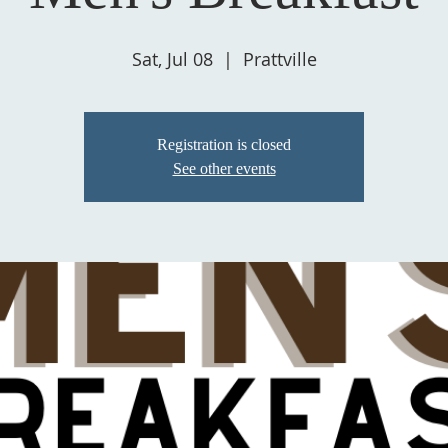
Sat, Jul 08
  |  
Prattville
Registration is closed
See other events