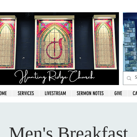
OME
SERVICES
LIVESTREAM
SERMON NOTES
GIVE
C
Men's Breakfast