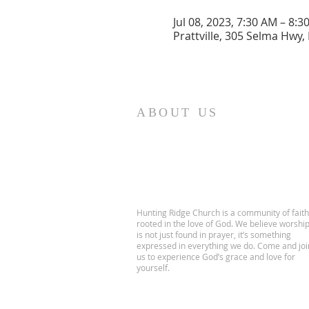
Jul 08, 2023, 7:30 AM – 8:3
Prattville, 305 Selma Hwy, 
ABOUT US
Hunting Ridge Church is a community of faith
rooted in the love of God. We believe worshi
is not just found in prayer, it’s something
expressed in everything we do. Come and joi
us to experience God’s grace and love for
yourself.