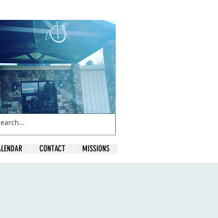
ALENDAR
CONTACT
MISSIONS