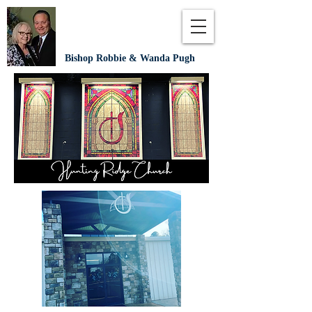
Bishop Robbie & Wanda Pugh