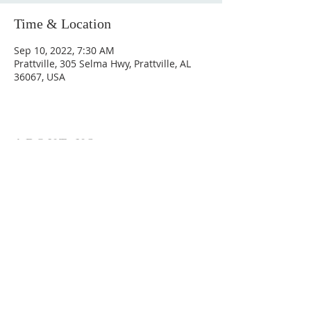
Time & Location
Sep 10, 2022, 7:30 AM
Prattville, 305 Selma Hwy, Prattville, AL
36067, USA
ABOUT US
Hunting Ridge Church is a community of faith
rooted in the love of God. We believe worship
is not just found in prayer, it’s something
expressed in everything we do. Come and join
us to experience God’s grace and love for
yourself.
ADDRESS
334-365-9773