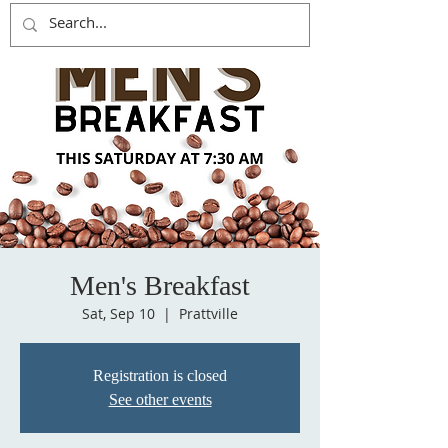
Men's Breakfast
Sat, Sep 10
  |  
Prattville
Registration is closed
See other events