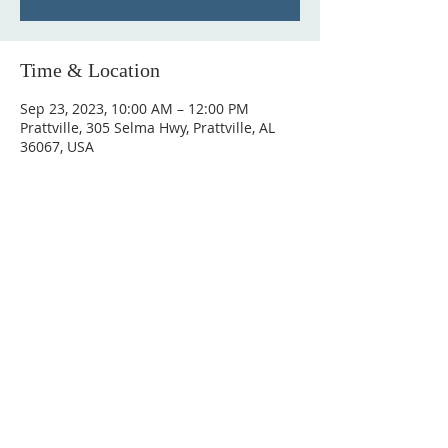
Time & Location
Sep 23, 2023, 10:00 AM – 12:00 PM
Prattville, 305 Selma Hwy, Prattville, AL
36067, USA
ABOUT US
Hunting Ridge Church is a community of faith
rooted in the love of God. We believe worship
is not just found in prayer, it’s something
expressed in everything we do. Come and join
us to experience God’s grace and love for
yourself.
ADDRESS