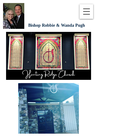
Bishop Robbie & Wanda Pugh