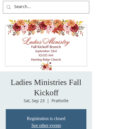
Ladies Ministries Fall
Kickoff
Sat, Sep 23
  |  
Prattville
Registration is closed
See other events