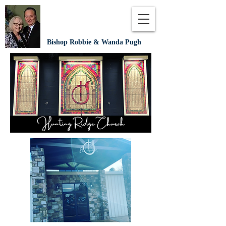
Bishop Robbie & Wanda Pugh