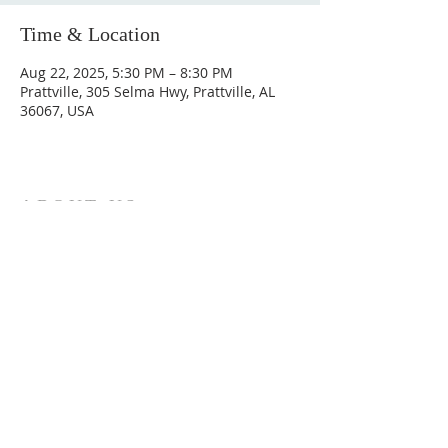
Time & Location
Aug 22, 2025, 5:30 PM – 8:30 PM
Prattville, 305 Selma Hwy, Prattville, AL
36067, USA
ABOUT US
Hunting Ridge Church is a community of faith
rooted in the love of God. We believe worship
is not just found in prayer, it’s something
expressed in everything we do. Come and join
us to experience God’s grace and love for
yourself.
ADDRESS
334-365-9773