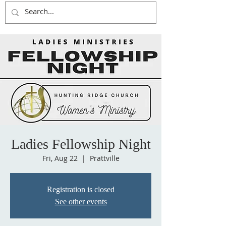
Ladies Fellowship Night
Fri, Aug 22
  |  
Prattville
Registration is closed
See other events