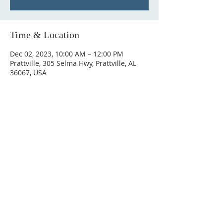
Time & Location
Dec 02, 2023, 10:00 AM – 12:00 PM
Prattville, 305 Selma Hwy, Prattville, AL
36067, USA
ABOUT US
Hunting Ridge Church is a community of faith
rooted in the love of God. We believe worship
is not just found in prayer, it’s something
expressed in everything we do. Come and join
us to experience God’s grace and love for
yourself.
ADDRESS