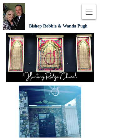
Bishop Robbie & Wanda Pugh