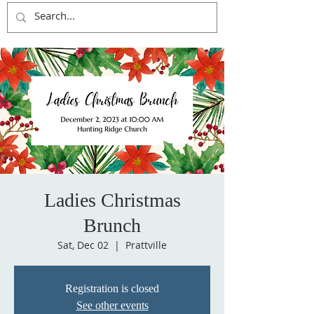
Ladies Christmas
Brunch
Sat, Dec 02
  |  
Prattville
Registration is closed
See other events