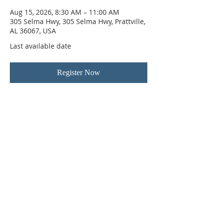
Aug 15, 2026, 8:30 AM – 11:00 AM
305 Selma Hwy, 305 Selma Hwy, Prattville,
AL 36067, USA
Last available date
Register Now
ABOUT US
Hunting Ridge Church is a community of faith
rooted in the love of God. We believe worship
is not just found in prayer, it’s something
expressed in everything we do. Come and join
us to experience God’s grace and love for
yourself.
ADDRESS