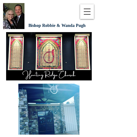
Bishop Robbie & Wanda Pugh