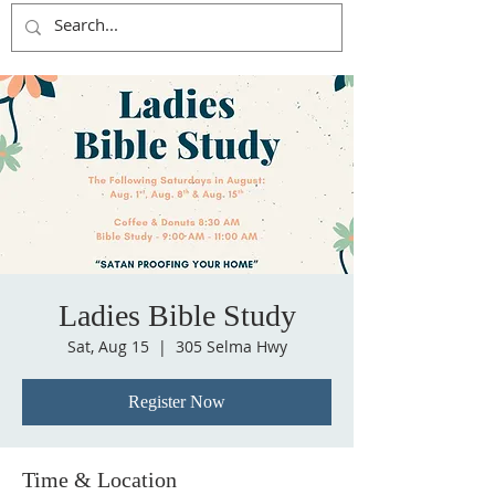
Ladies Bible Study
Sat, Aug 15
  |  
305 Selma Hwy
Register Now
Time & Location