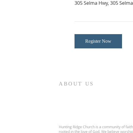
305 Selma Hwy, 305 Selma 
Register Now
ABOUT US
Hunting Ridge Church is a community of faith
rooted in the love of God. We believe worshi