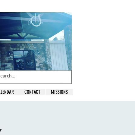
ALENDAR
CONTACT
MISSIONS
y