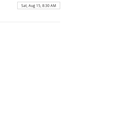
Sat, Aug 15, 8:30 AM
F FAITH

ion of the Bible.

 existing in three persons; namely, the 
Ghost.

the only begotten Son of the Father, 
Ghost and born of the Virgin Mary. That 