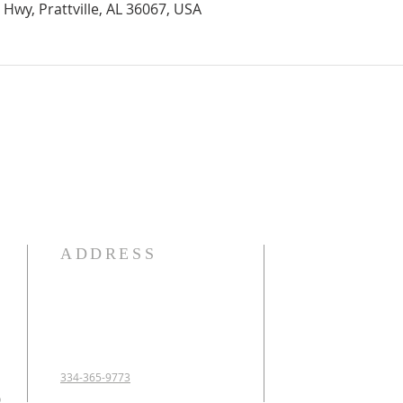
Hwy, Prattville, AL 36067, USA
ADDRESS
OUR DECLARATION O
We Believe:

1. In the verbal inspirat
2. In one God eternally
Father, Son, and Holy 
3. That Jesus Christ is 
334-365-9773
conceived of the Holy 
p