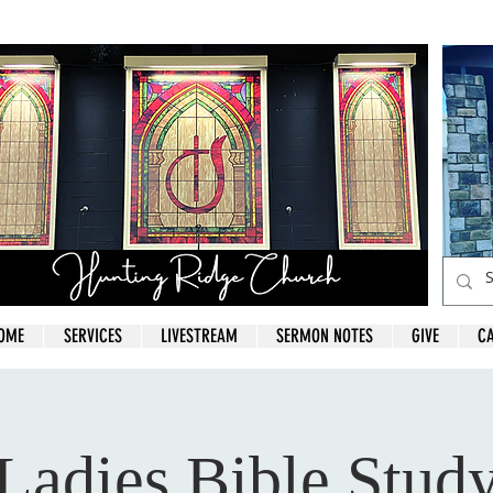
OME
SERVICES
LIVESTREAM
SERMON NOTES
GIVE
C
Ladies Bible Stud