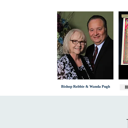
Bishop Robbie & Wanda Pugh
H