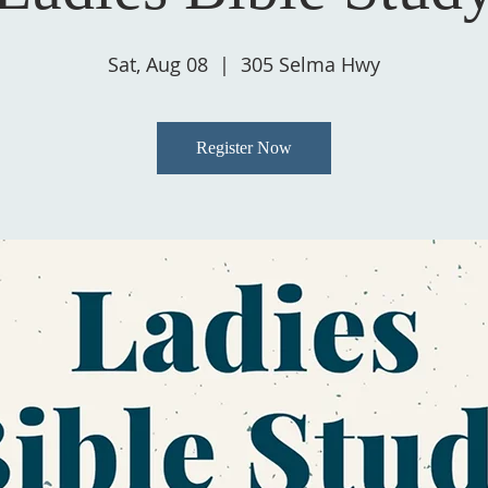
Sat, Aug 08
  |  
305 Selma Hwy
Register Now