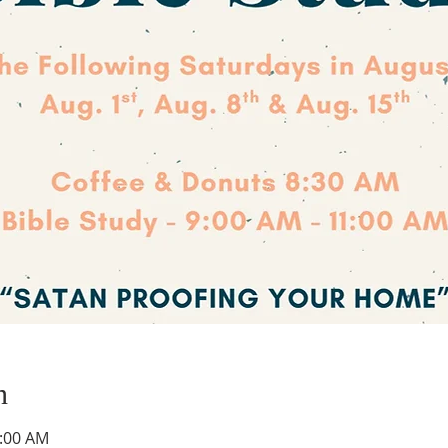
n
1:00 AM