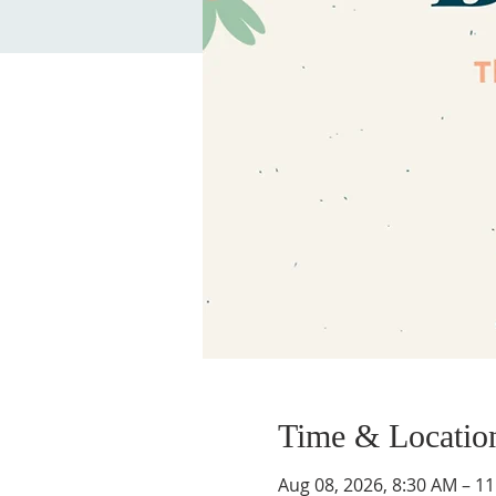
Time & Locatio
Aug 08, 2026, 8:30 AM – 1