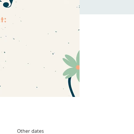
Other dates