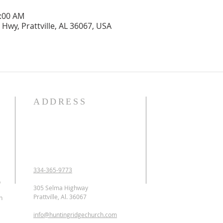
1:00 AM
Hwy, Prattville, AL 36067, USA
ADDRESS
OUR DECLARATION O
We Believe:

1. In the verbal inspirat
2. In one God eternally
Father, Son, and Holy 
3. That Jesus Christ is 
334-365-9773
conceived of the Holy 
p
Jesus was crucified, b
305 Selma Highway
ascended to heaven and 
Prattville, Al. 36067
n
as the Intercessor.

info@huntingridgechurch.com
4. That all have sinne