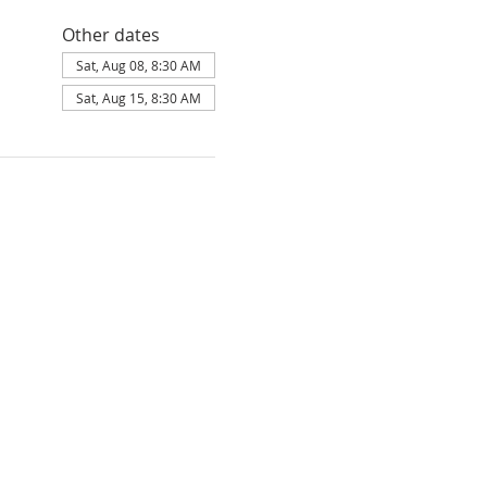
Other dates
Sat, Aug 08, 8:30 AM
Sat, Aug 15, 8:30 AM
F FAITH

ion of the Bible.

 existing in three persons; namely, the 
Ghost.

the only begotten Son of the Father, 
Ghost and born of the Virgin Mary. That 
uried and raised from the dead. That He 
is today at the right hand of the Father 
d and come short of the glory of God and 