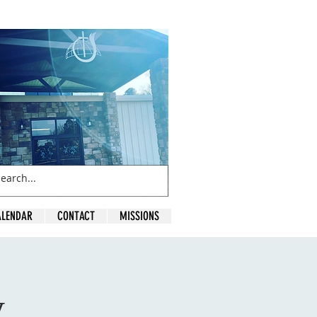
ALENDAR
CONTACT
MISSIONS
y