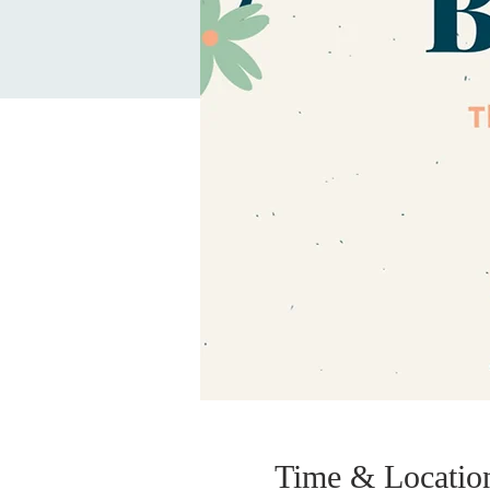
Time & Locatio