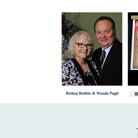
Bishop Robbie & Wanda Pugh
H