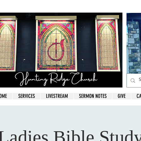
OME
SERVICES
LIVESTREAM
SERMON NOTES
GIVE
C
Ladies Bible Stud