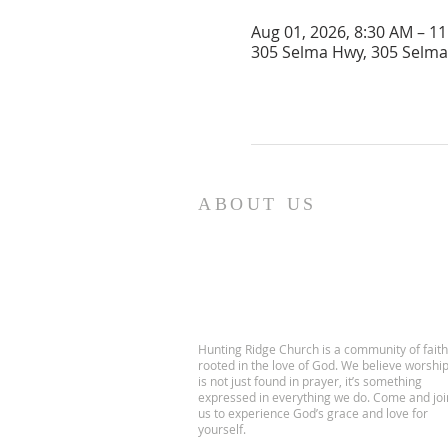
Aug 01, 2026, 8:30 AM – 1
305 Selma Hwy, 305 Selma 
ABOUT US
Hunting Ridge Church is a community of faith
rooted in the love of God. We believe worshi
is not just found in prayer, it’s something
expressed in everything we do. Come and joi
us to experience God’s grace and love for
yourself.