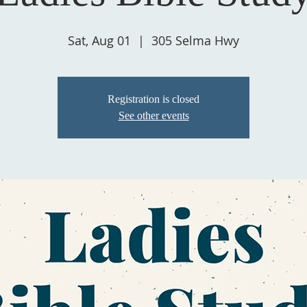
Sat, Aug 01
  |  
305 Selma Hwy
Registration is closed
See other events