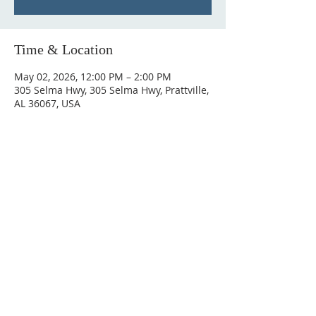
Time & Location
May 02, 2026, 12:00 PM – 2:00 PM
305 Selma Hwy, 305 Selma Hwy, Prattville,
AL 36067, USA
ABOUT US
Hunting Ridge Church is a community of faith
rooted in the love of God. We believe worship
is not just found in prayer, it’s something
expressed in everything we do. Come and join
us to experience God’s grace and love for
yourself.
ADDRESS