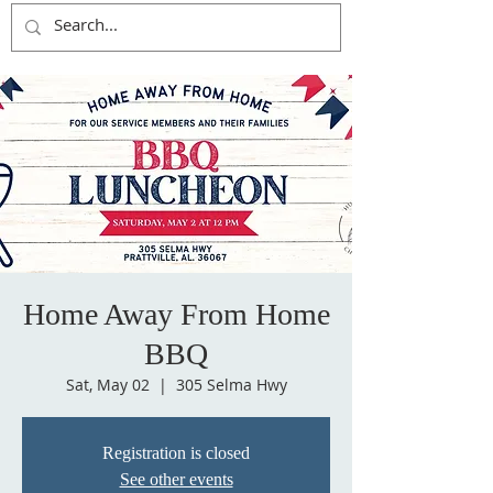
Home Away From Home
BBQ
Sat, May 02
  |  
305 Selma Hwy
Registration is closed
See other events