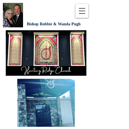
Bishop Robbie & Wanda Pugh