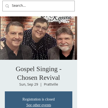
Gospel Singing -
Chosen Revival
Sun, Sep 29
  |  
Prattville
Registration is closed
See other events