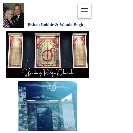
Bishop Robbie & Wanda Pugh