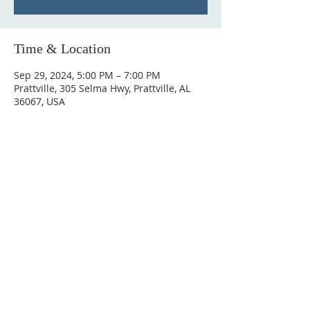
Time & Location
Sep 29, 2024, 5:00 PM – 7:00 PM
Prattville, 305 Selma Hwy, Prattville, AL
36067, USA
ABOUT US
Hunting Ridge Church is a community of faith
rooted in the love of God. We believe worship
is not just found in prayer, it’s something
expressed in everything we do. Come and join
us to experience God’s grace and love for
yourself.
ADDRESS