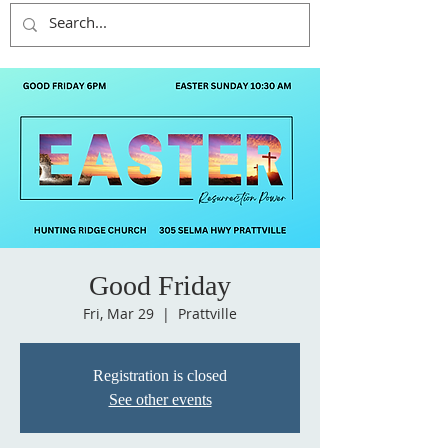
Good Friday
Fri, Mar 29
  |  
Prattville
Registration is closed
See other events