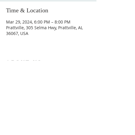
Time & Location
Mar 29, 2024, 6:00 PM – 8:00 PM
Prattville, 305 Selma Hwy, Prattville, AL
36067, USA
ABOUT US
Hunting Ridge Church is a community of faith
rooted in the love of God. We believe worship
is not just found in prayer, it’s something
expressed in everything we do. Come and join
us to experience God’s grace and love for
yourself.
ADDRESS
334-365-9773