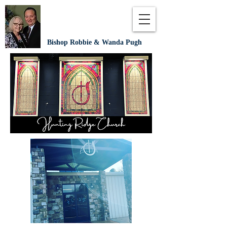
Bishop Robbie & Wanda Pugh