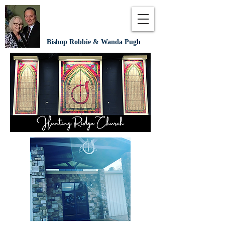
Bishop Robbie & Wanda Pugh