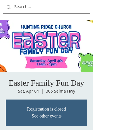
Easter Family Fun Day
Sat, Apr 04
  |  
305 Selma Hwy
Registration is closed
See other events