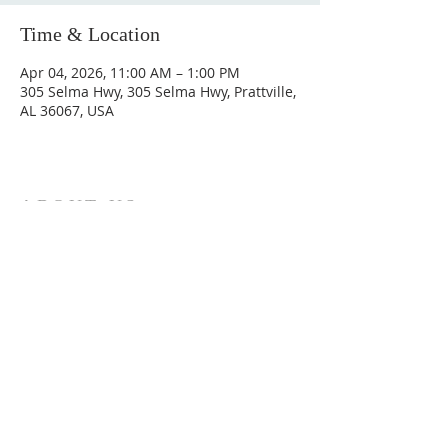
Time & Location
Apr 04, 2026, 11:00 AM – 1:00 PM
305 Selma Hwy, 305 Selma Hwy, Prattville,
AL 36067, USA
ABOUT US
Hunting Ridge Church is a community of faith
rooted in the love of God. We believe worship
is not just found in prayer, it’s something
expressed in everything we do. Come and join
us to experience God’s grace and love for
yourself.
ADDRESS
334-365-9773