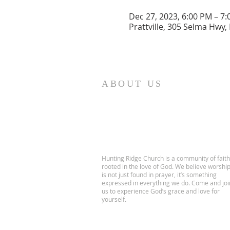
Dec 27, 2023, 6:00 PM – 7
Prattville, 305 Selma Hwy, 
ABOUT US
Hunting Ridge Church is a community of faith
rooted in the love of God. We believe worshi
is not just found in prayer, it’s something
expressed in everything we do. Come and joi
us to experience God’s grace and love for
yourself.