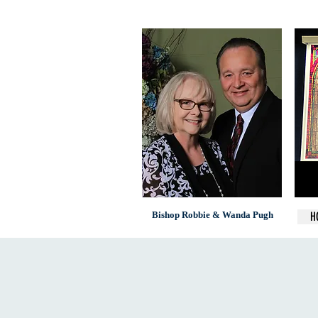
Bishop Robbie & Wanda Pugh
H