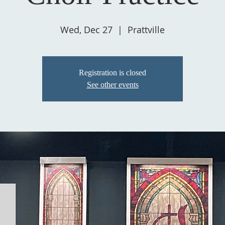
Wed, Dec 27
  |  
Prattville
Registration is closed
See other events