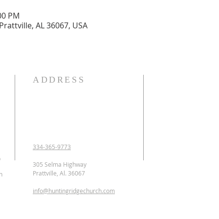
:00 PM
Prattville, AL 36067, USA
ADDRESS
OUR DECLARATION O
We Believe:

1. In the verbal inspirat
2. In one God eternally
Father, Son, and Holy 
3. That Jesus Christ is 
334-365-9773
conceived of the Holy 
p
Jesus was crucified, b
305 Selma Highway
ascended to heaven and 
Prattville, Al. 36067
n
as the Intercessor.

info@huntingridgechurch.com
4. That all have sinne
that repentance is co
for forgiveness of sins.
