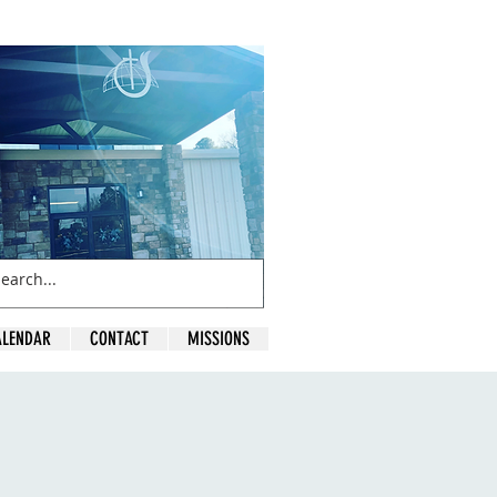
ALENDAR
CONTACT
MISSIONS