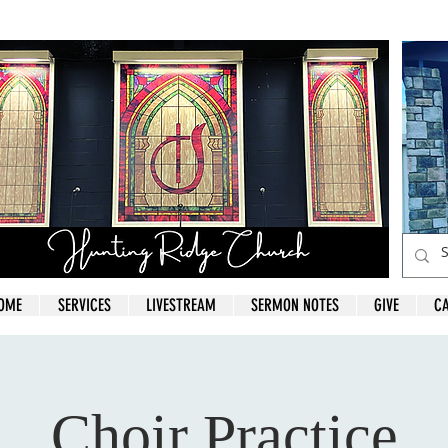
OME
SERVICES
LIVESTREAM
SERMON NOTES
GIVE
C
Choir Practice