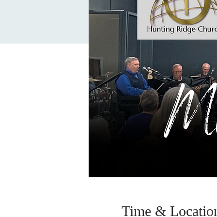
Time & Locatio