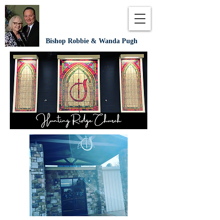
Bishop Robbie & Wanda Pugh