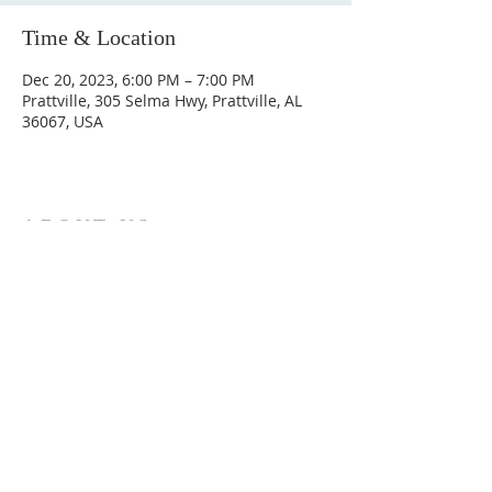
Time & Location
Dec 20, 2023, 6:00 PM – 7:00 PM
Prattville, 305 Selma Hwy, Prattville, AL
36067, USA
ABOUT US
Hunting Ridge Church is a community of faith
rooted in the love of God. We believe worship
is not just found in prayer, it’s something
expressed in everything we do. Come and join
us to experience God’s grace and love for
yourself.
ADDRESS
334-365-9773