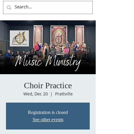
Choir Practice
Wed, Dec 20
  |  
Prattville
Registration is closed
See other events