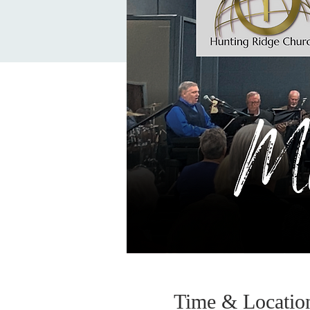
Time & Locatio