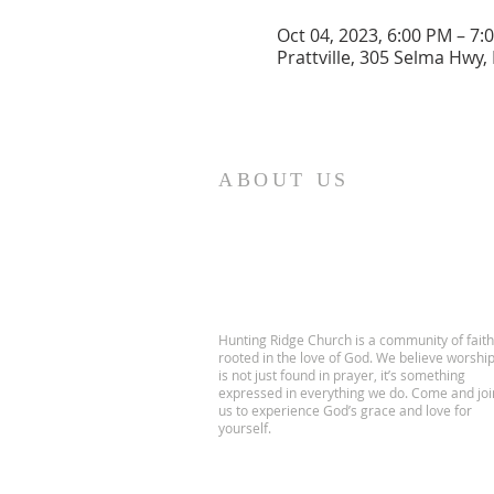
Oct 04, 2023, 6:00 PM – 7:
Prattville, 305 Selma Hwy, 
ABOUT US
Hunting Ridge Church is a community of faith
rooted in the love of God. We believe worshi
is not just found in prayer, it’s something
expressed in everything we do. Come and joi
us to experience God’s grace and love for
yourself.