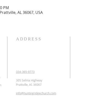
00 PM
Prattville, AL 36067, USA
ADDRESS
OUR DECLARATION O
We Believe:

1. In the verbal inspirat
2. In one God eternally
Father, Son, and Holy 
3. That Jesus Christ is 
334-365-9773
conceived of the Holy 
p
Jesus was crucified, b
305 Selma Highway
ascended to heaven and 
Prattville, Al. 36067
n
as the Intercessor.

info@huntingridgechurch.com
4. That all have sinne
that repentance is co
for forgiveness of sins.
