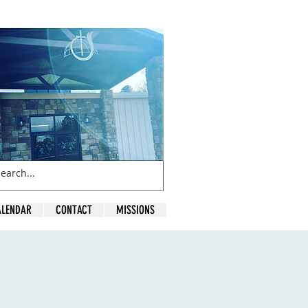
ALENDAR
CONTACT
MISSIONS