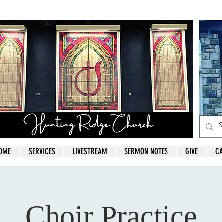
OME
SERVICES
LIVESTREAM
SERMON NOTES
GIVE
C
Choir Practice