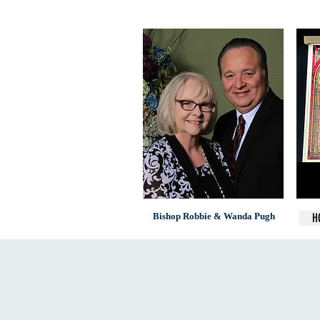
Bishop Robbie & Wanda Pugh
H