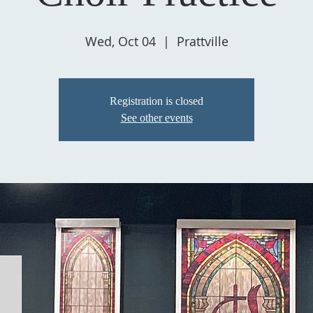
Wed, Oct 04
  |  
Prattville
Registration is closed
See other events