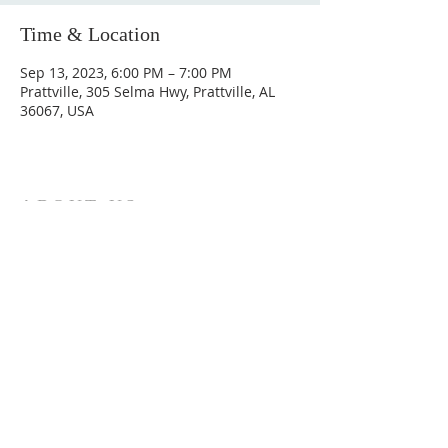
Time & Location
Sep 13, 2023, 6:00 PM – 7:00 PM
Prattville, 305 Selma Hwy, Prattville, AL
36067, USA
ABOUT US
Hunting Ridge Church is a community of faith
rooted in the love of God. We believe worship
is not just found in prayer, it’s something
expressed in everything we do. Come and join
us to experience God’s grace and love for
yourself.
ADDRESS
334-365-9773