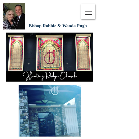
Bishop Robbie & Wanda Pugh