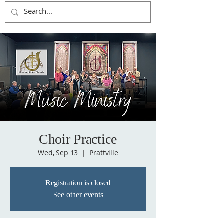
Choir Practice
Wed, Sep 13
  |  
Prattville
Registration is closed
See other events