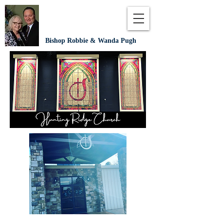
Bishop Robbie & Wanda Pugh