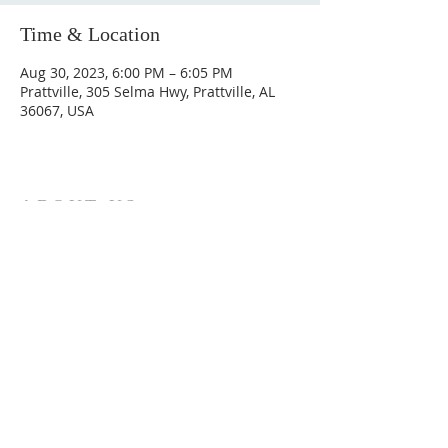
Time & Location
Aug 30, 2023, 6:00 PM – 6:05 PM
Prattville, 305 Selma Hwy, Prattville, AL
36067, USA
ABOUT US
Hunting Ridge Church is a community of faith
rooted in the love of God. We believe worship
is not just found in prayer, it’s something
expressed in everything we do. Come and join
us to experience God’s grace and love for
yourself.
ADDRESS
334-365-9773