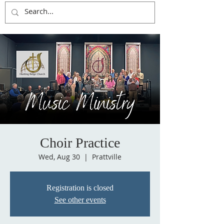
Choir Practice
Wed, Aug 30
  |  
Prattville
Registration is closed
See other events