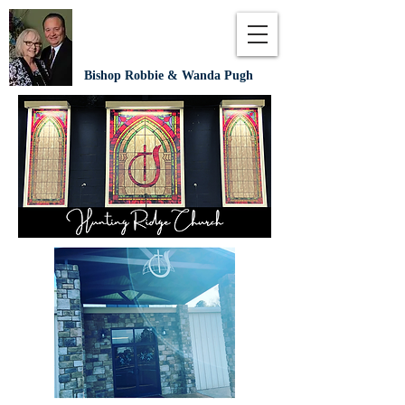
Bishop Robbie & Wanda Pugh