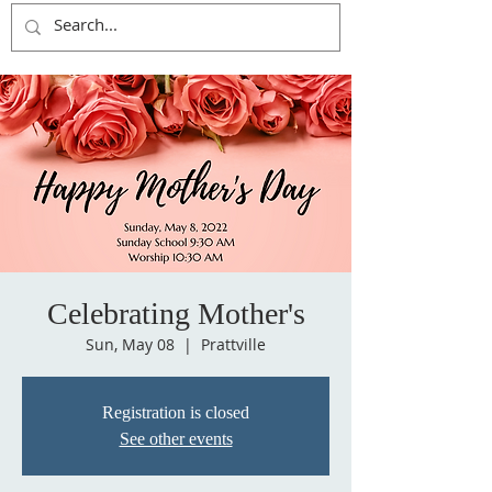
Celebrating Mother's
Sun, May 08
  |  
Prattville
Registration is closed
See other events