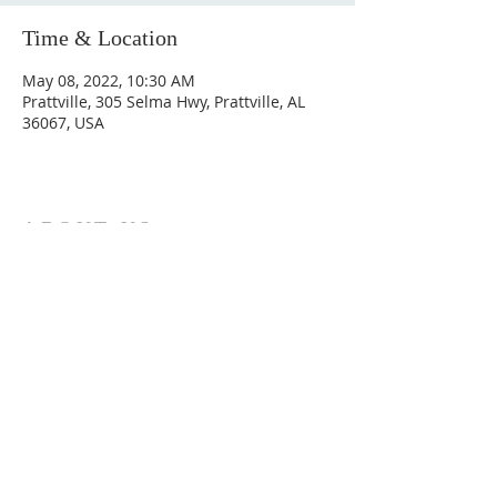
Time & Location
May 08, 2022, 10:30 AM
Prattville, 305 Selma Hwy, Prattville, AL
36067, USA
ABOUT US
Hunting Ridge Church is a community of faith
rooted in the love of God. We believe worship
is not just found in prayer, it’s something
expressed in everything we do. Come and join
us to experience God’s grace and love for
yourself.
ADDRESS
334-365-9773