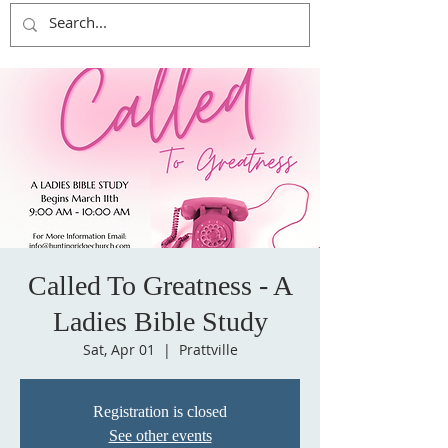
Called To Greatness - A
Ladies Bible Study
Sat, Apr 01
  |  
Prattville
Registration is closed
See other events