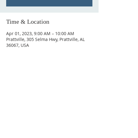
Time & Location
Apr 01, 2023, 9:00 AM – 10:00 AM
Prattville, 305 Selma Hwy, Prattville, AL
36067, USA
ABOUT US
Hunting Ridge Church is a community of faith
rooted in the love of God. We believe worship
is not just found in prayer, it’s something
expressed in everything we do. Come and join
us to experience God’s grace and love for
yourself.
ADDRESS