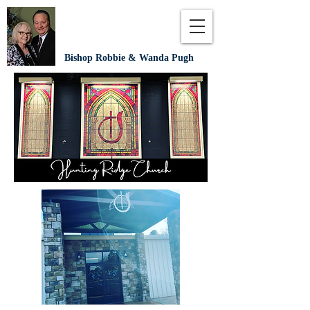
Bishop Robbie & Wanda Pugh