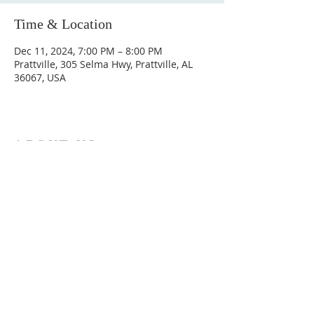
Time & Location
Dec 11, 2024, 7:00 PM – 8:00 PM
Prattville, 305 Selma Hwy, Prattville, AL
36067, USA
ABOUT US
Hunting Ridge Church is a community of faith
rooted in the love of God. We believe worship
is not just found in prayer, it’s something
expressed in everything we do. Come and join
us to experience God’s grace and love for
yourself.
ADDRESS
334-365-9773