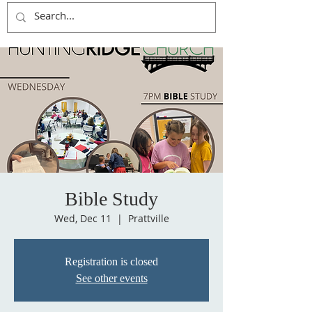
Bible Study
Wed, Dec 11
  |  
Prattville
Registration is closed
See other events