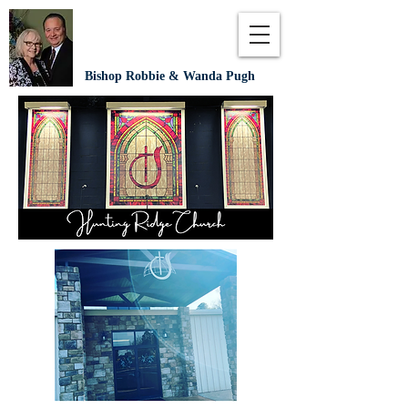
Bishop Robbie & Wanda Pugh