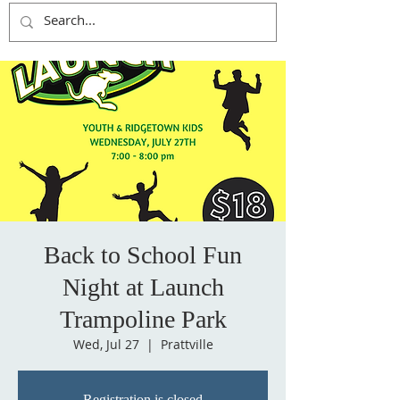
Back to School Fun
Night at Launch
Trampoline Park
Wed, Jul 27
  |  
Prattville
Registration is closed