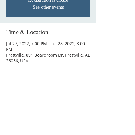
See other events
Time & Location
Jul 27, 2022, 7:00 PM – Jul 28, 2022, 8:00
PM
Prattville, 891 Boardroom Dr, Prattville, AL
36066, USA
ABOUT US
Hunting Ridge Church is a community of faith
rooted in the love of God. We believe worship
is not just found in prayer, it’s something
expressed in everything we do. Come and join
us to experience God’s grace and love for
yourself.