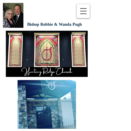
Bishop Robbie & Wanda Pugh