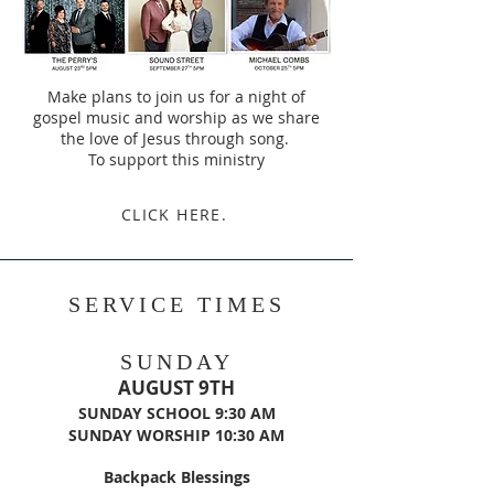
Make plans to join us for a night of
gospel music and worship as we share
the love of Jesus through song.
To support this ministry
CLICK HERE.
SERVICE TIMES
SUNDAY
AUGUST 9TH
​SUNDAY SCHOOL 9:30 AM
SUNDAY WORSHIP 10:30 AM
Backpack Blessings