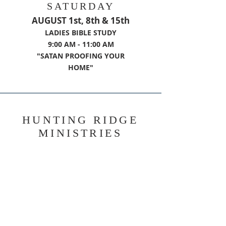
SATURDAY
AUGUST 1st, 8th & 15th
LADIES BIBLE STUDY
9:00 AM - 11:00 AM
"SATAN PROOFING YOUR
HOME"
HUNTING RIDGE
MINISTRIES