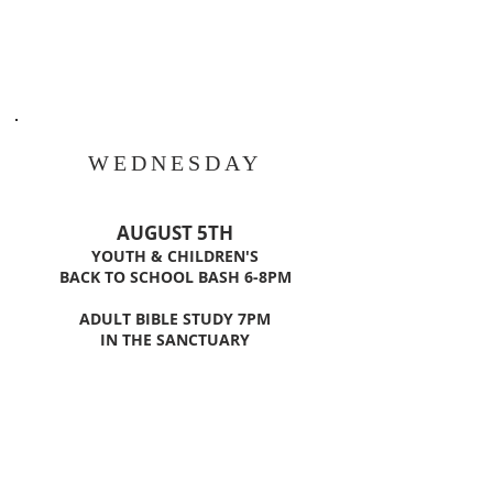
WEDNESDAY
AUGUST 5TH
YOUTH & CHILDREN'S
BACK TO SCHOOL BASH
6-8PM
ADULT BIBLE STUDY 7PM
IN THE SANCTUARY