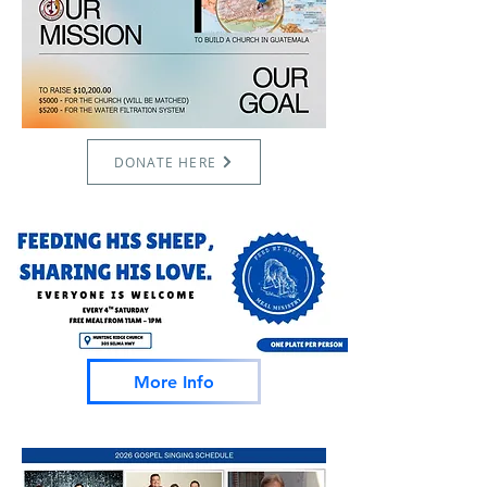
DONATE HERE
More Info