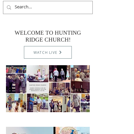
WELCOME TO HUNTING
RIDGE CHURCH!
WATCH LIVE