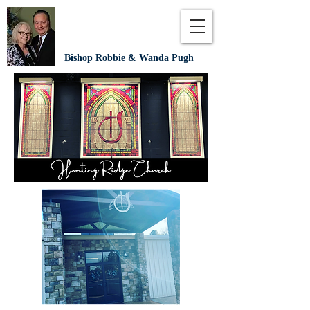
Bishop Robbie & Wanda Pugh