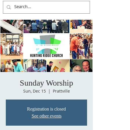
Sunday Worship
Sun, Dec 15
  |  
Prattville
Registration is closed
See other events