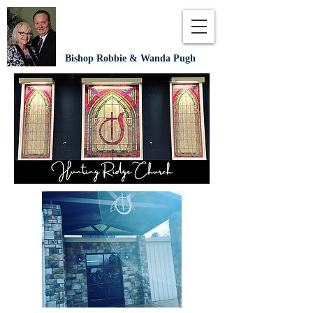
Bishop Robbie & Wanda Pugh