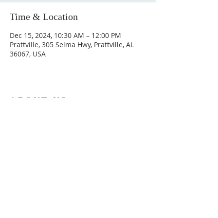
Time & Location
Dec 15, 2024, 10:30 AM – 12:00 PM
Prattville, 305 Selma Hwy, Prattville, AL
36067, USA
ABOUT US
Hunting Ridge Church is a community of faith
rooted in the love of God. We believe worship
is not just found in prayer, it’s something
expressed in everything we do. Come and join
us to experience God’s grace and love for
yourself.
ADDRESS
334-365-9773