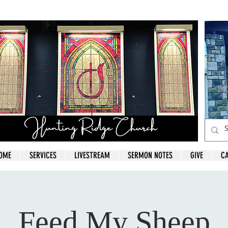
OME
SERVICES
LIVESTREAM
SERMON NOTES
GIVE
C
Feed My Sheep