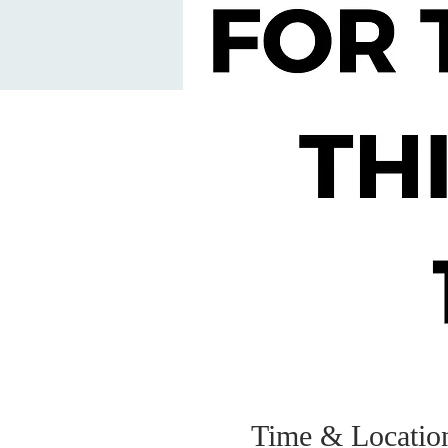
Time & Locatio