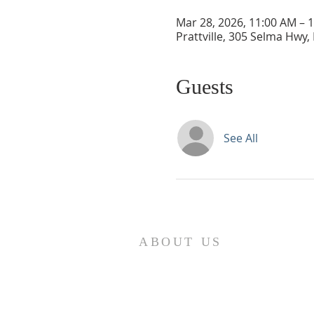
Mar 28, 2026, 11:00 AM – 
Prattville, 305 Selma Hwy, 
Guests
See All
ABOUT US