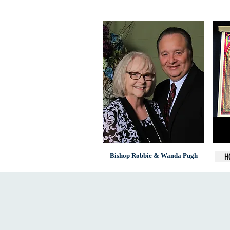
Bishop Robbie & Wanda Pugh
H