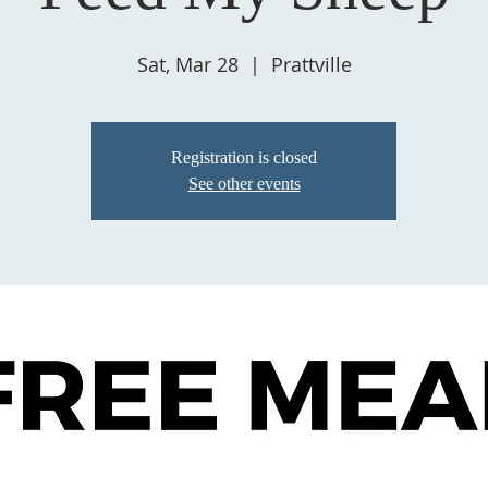
Sat, Mar 28
  |  
Prattville
Registration is closed
See other events