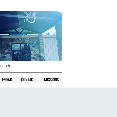
ALENDAR
CONTACT
MISSIONS