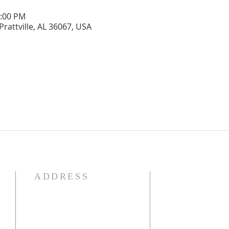
1:00 PM
Prattville, AL 36067, USA
ADDRESS
OUR DECLARATION O
We Believe:

1. In the verbal inspirat
2. In one God eternally